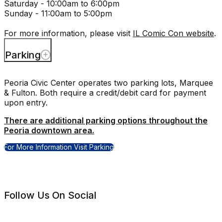
Saturday - 10:00am to 6:00pm
Sunday - 11:00am to 5:00pm
For more information, please visit
IL Comic Con website
.
Parking
Peoria Civic Center operates two parking lots, Marquee
& Fulton. Both require a credit/debit card for payment
upon entry.
There are additional parking options throughout the
Peoria downtown area.
For More Information Visit Parking
Follow Us On Social