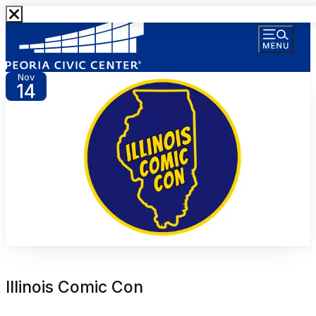
Nov
14
Illinois Comic Con