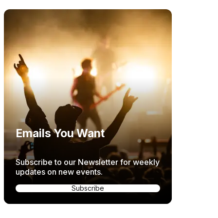
Emails You Want
Subscribe to our Newsletter for weekly
updates on new events.
Subscribe