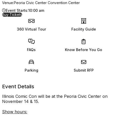
Venue:
Peoria Civic Center Convention Center
Event Starts:
10:00 am
for Illinois Comic Con
Buy Tickets
360 Virtual Tour
Facility Guide
FAQs
Know Before You Go
Parking
Submit RFP
Event Details
Illinois Comic Con will be at the Peoria Civic Center on
November 14 & 15.
Show hours: